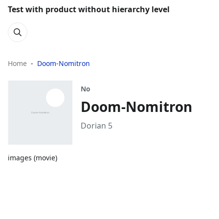
Test with product without hierarchy level
Home
Doom-Nomitron
No
Doom-Nomitron
Dorian 5
images (movie)