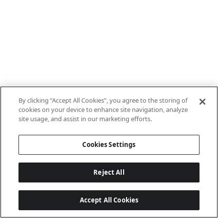
By clicking “Accept All Cookies”, you agree to the storing of
cookies on your device to enhance site navigation, analyze
site usage, and assist in our marketing efforts.
Cookies Settings
Reject All
Accept All Cookies
Last updated: 8/8/2026, 10:01:08