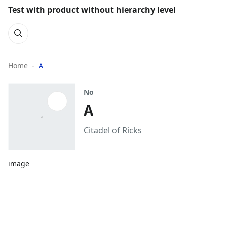
Test with product without hierarchy level
Home
A
No
A
Citadel of Ricks
image