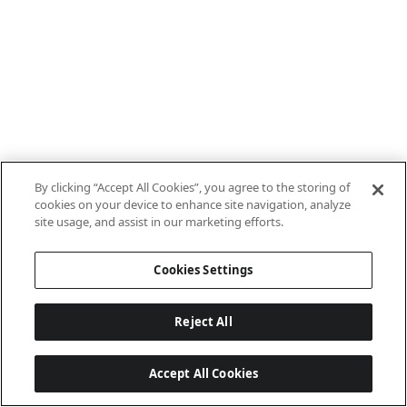
By clicking “Accept All Cookies”, you agree to the storing of
cookies on your device to enhance site navigation, analyze
site usage, and assist in our marketing efforts.
Cookies Settings
Reject All
Accept All Cookies
Last updated: 8/7/2026, 10:01:38