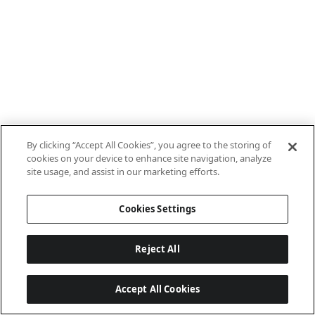
By clicking “Accept All Cookies”, you agree to the storing of
cookies on your device to enhance site navigation, analyze
site usage, and assist in our marketing efforts.
Cookies Settings
Reject All
Accept All Cookies
Last updated: 7/8/2026, 10:01:38