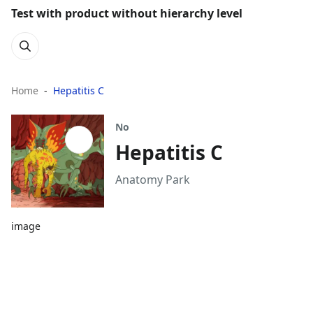
Test with product without hierarchy level
Home
Hepatitis C
No
Hepatitis C
Anatomy Park
image