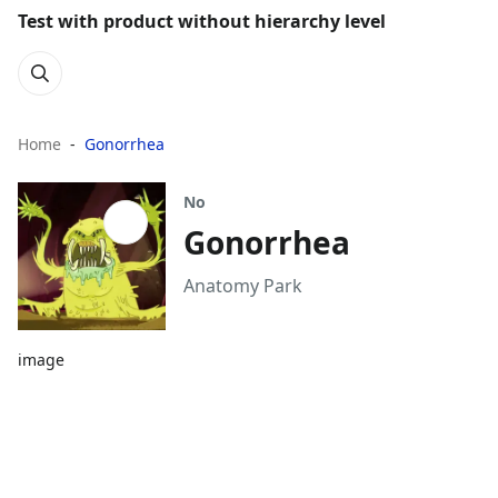
Test with product without hierarchy level
Home
Gonorrhea
No
Gonorrhea
Anatomy Park
image