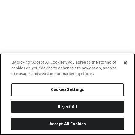
By clicking “Accept All Cookies”, you agree to the storing of
cookies on your device to enhance site navigation, analyze
site usage, and assist in our marketing efforts.
Cookies Settings
Reject All
Accept All Cookies
Last updated: 7/8/2026, 10:01:38