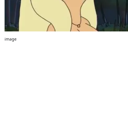
image