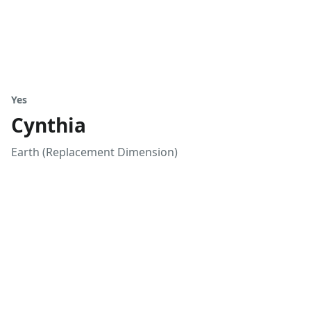
Yes
Cynthia
Earth (Replacement Dimension)