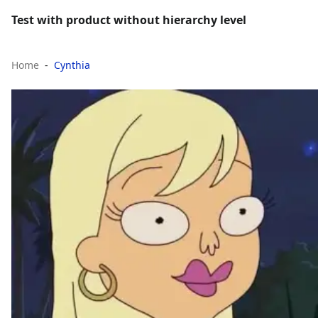
Test with product without hierarchy level
Home
Cynthia