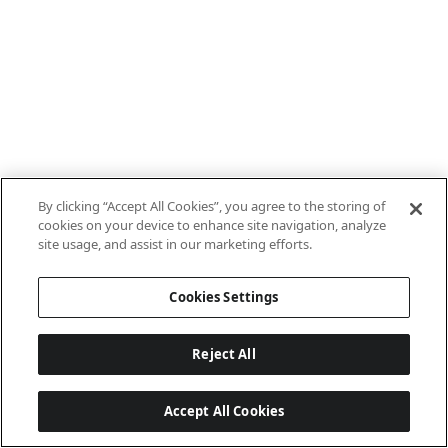
By clicking “Accept All Cookies”, you agree to the storing of
cookies on your device to enhance site navigation, analyze
site usage, and assist in our marketing efforts.
Cookies Settings
Reject All
Accept All Cookies
Last updated: 7/8/2026, 10:01:38