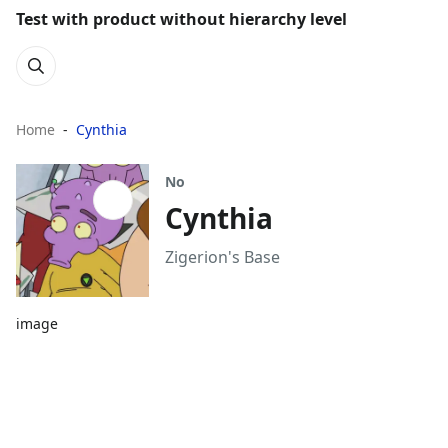
Test with product without hierarchy level
Home
Cynthia
No
Cynthia
Zigerion's Base
image