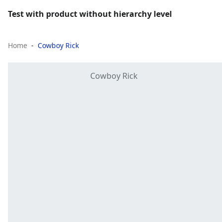
Test with product without hierarchy level
Home
Cowboy Rick