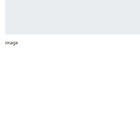
image