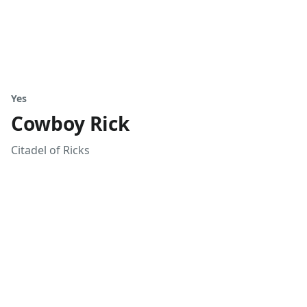
Yes
Cowboy Rick
Citadel of Ricks