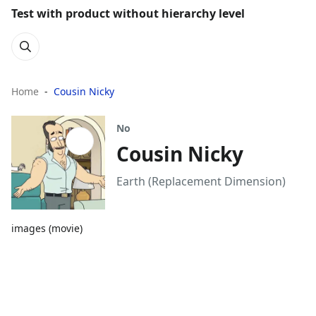
Test with product without hierarchy level
Home
Cousin Nicky
No
Cousin Nicky
Earth (Replacement Dimension)
images (movie)