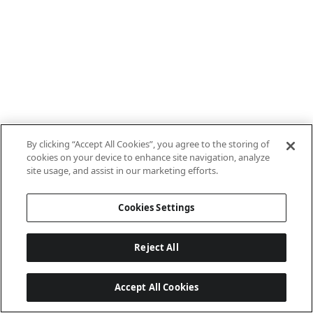
By clicking “Accept All Cookies”, you agree to the storing of
cookies on your device to enhance site navigation, analyze
site usage, and assist in our marketing efforts.
Cookies Settings
Reject All
Accept All Cookies
Last updated: 8/8/2026, 10:01:08