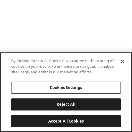
By clicking “Accept All Cookies”, you agree to the storing of
cookies on your device to enhance site navigation, analyze
site usage, and assist in our marketing efforts.
Cookies Settings
Reject All
Accept All Cookies
Last updated: 8/8/2026, 10:01:08