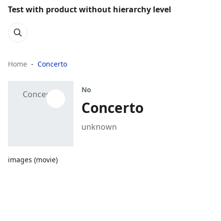
Test with product without hierarchy level
Home
Concerto
No
Concerto
unknown
images (movie)