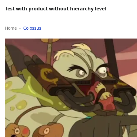
Test with product without hierarchy level
Home
Colossus