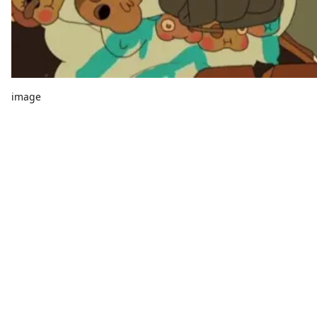
image