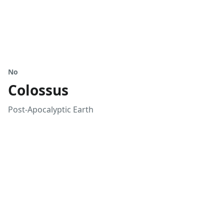
No
Colossus
Post-Apocalyptic Earth