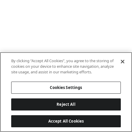
By clicking “Accept All Cookies”, you agree to the storing of
cookies on your device to enhance site navigation, analyze
site usage, and assist in our marketing efforts.
Cookies Settings
Reject All
Accept All Cookies
Last updated: 8/8/2026, 10:01:08