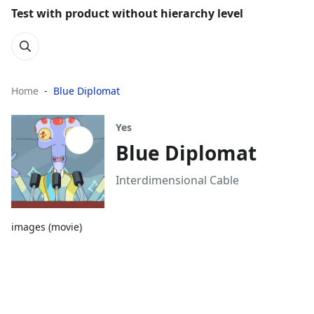
Test with product without hierarchy level
Home
Blue Diplomat
Yes
Blue Diplomat
Interdimensional Cable
images (movie)