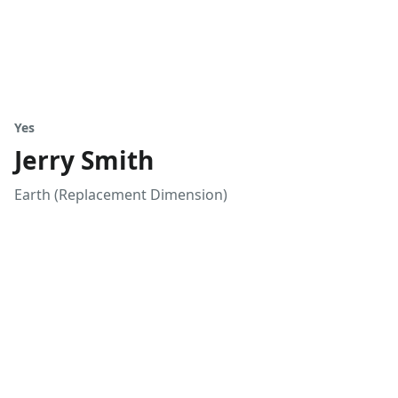
Yes
Jerry Smith
Earth (Replacement Dimension)