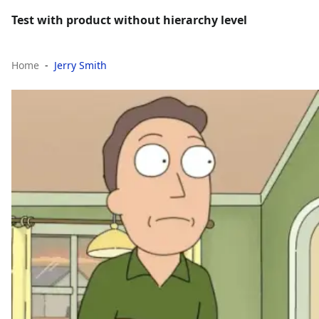
Test with product without hierarchy level
Home
Jerry Smith