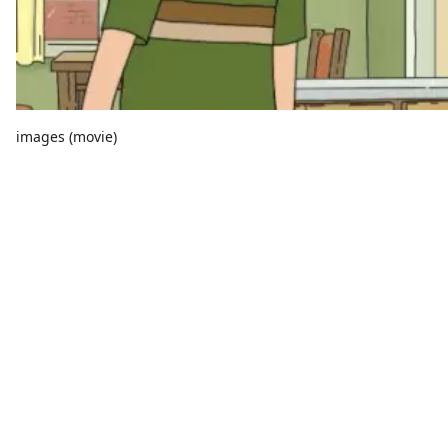
images (movie)