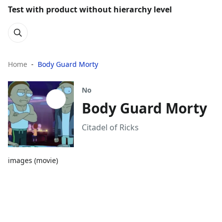
Test with product without hierarchy level
Home
Body Guard Morty
No
Body Guard Morty
Citadel of Ricks
images (movie)