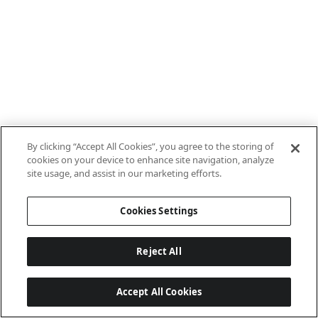
By clicking “Accept All Cookies”, you agree to the storing of
cookies on your device to enhance site navigation, analyze
site usage, and assist in our marketing efforts.
Cookies Settings
Reject All
Accept All Cookies
Last updated: 8/8/2026, 10:01:08