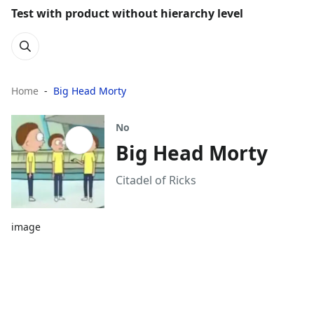
Test with product without hierarchy level
Home
Big Head Morty
No
Big Head Morty
Citadel of Ricks
image