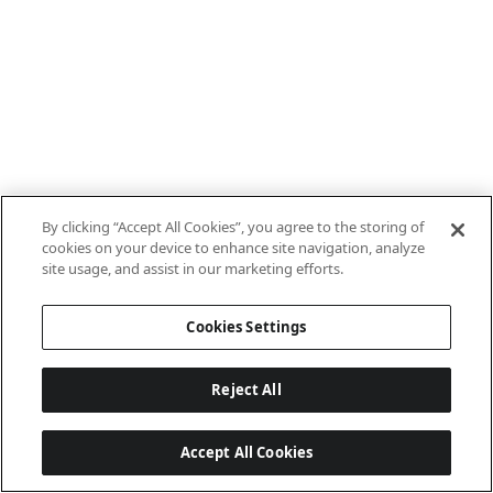
By clicking “Accept All Cookies”, you agree to the storing of
cookies on your device to enhance site navigation, analyze
site usage, and assist in our marketing efforts.
Cookies Settings
Reject All
Accept All Cookies
Last updated: 7/8/2026, 10:01:38