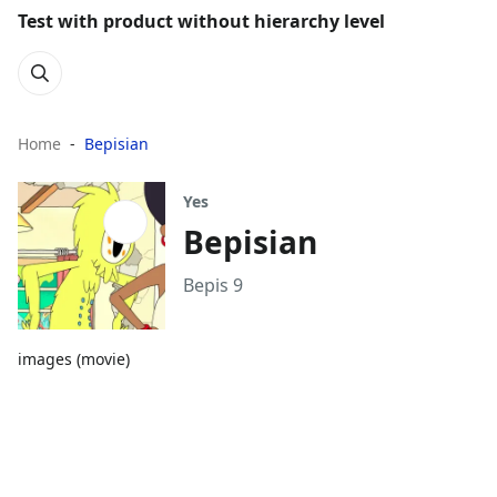
Test with product without hierarchy level
Home
Bepisian
Yes
Bepisian
Bepis 9
images (movie)