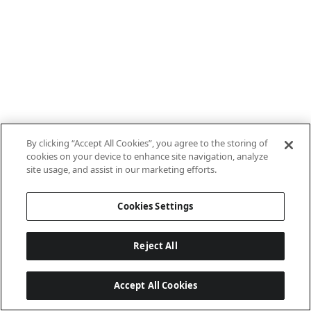
By clicking “Accept All Cookies”, you agree to the storing of
cookies on your device to enhance site navigation, analyze
site usage, and assist in our marketing efforts.
Cookies Settings
Reject All
Accept All Cookies
Last updated: 8/8/2026, 10:01:08