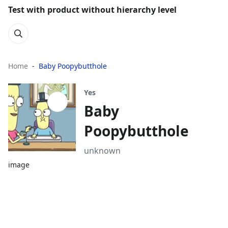
Test with product without hierarchy level
Home
Baby Poopybutthole
Yes
Baby
Poopybutthole
unknown
image