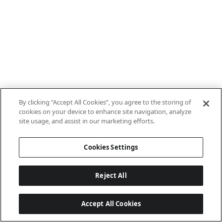
By clicking “Accept All Cookies”, you agree to the storing of
cookies on your device to enhance site navigation, analyze
site usage, and assist in our marketing efforts.
Cookies Settings
Reject All
Accept All Cookies
Last updated: 7/8/2026, 10:01:38