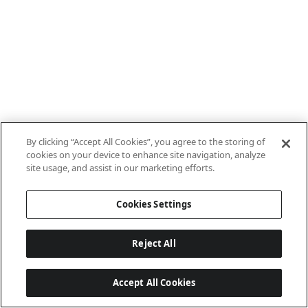
By clicking “Accept All Cookies”, you agree to the storing of
cookies on your device to enhance site navigation, analyze
site usage, and assist in our marketing efforts.
Cookies Settings
Reject All
Accept All Cookies
Last updated: 7/8/2026, 10:01:38