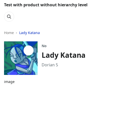
Test with product without hierarchy level
Home
Lady Katana
No
Lady Katana
Dorian 5
image