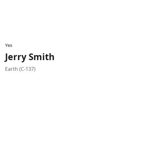
Yes
Jerry Smith
Earth (C-137)