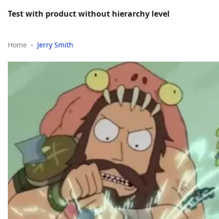
Test with product without hierarchy level
Home
Jerry Smith