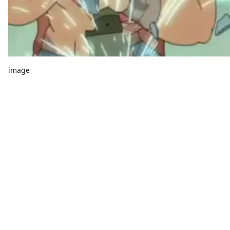
image