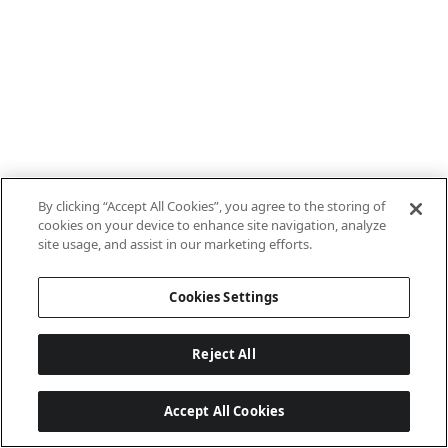
By clicking “Accept All Cookies”, you agree to the storing of
cookies on your device to enhance site navigation, analyze
site usage, and assist in our marketing efforts.
Cookies Settings
Reject All
Accept All Cookies
Last updated: 7/8/2026, 10:01:38