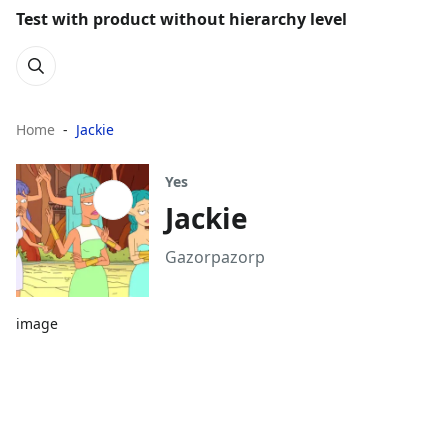
Test with product without hierarchy level
Home
Jackie
Yes
Jackie
Gazorpazorp
image