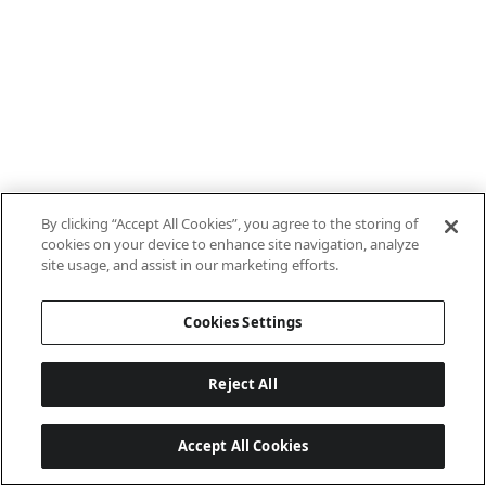
By clicking “Accept All Cookies”, you agree to the storing of
cookies on your device to enhance site navigation, analyze
site usage, and assist in our marketing efforts.
Cookies Settings
Reject All
Accept All Cookies
Last updated: 8/8/2026, 10:01:08