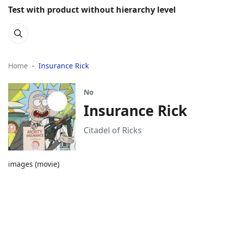
Test with product without hierarchy level
Home
Insurance Rick
No
Insurance Rick
Citadel of Ricks
images (movie)