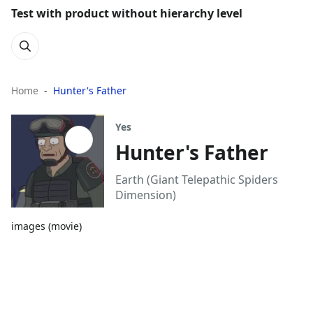
Test with product without hierarchy level
Home
Hunter's Father
Yes
Hunter's Father
Earth (Giant Telepathic Spiders
Dimension)
images (movie)