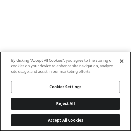
By clicking “Accept All Cookies”, you agree to the storing of
cookies on your device to enhance site navigation, analyze
site usage, and assist in our marketing efforts.
Cookies Settings
Reject All
Accept All Cookies
Last updated: 8/8/2026, 10:01:08