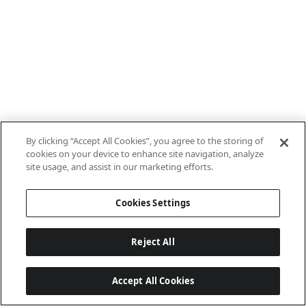
By clicking “Accept All Cookies”, you agree to the storing of
cookies on your device to enhance site navigation, analyze
site usage, and assist in our marketing efforts.
Cookies Settings
Reject All
Accept All Cookies
Last updated: 7/8/2026, 10:01:38