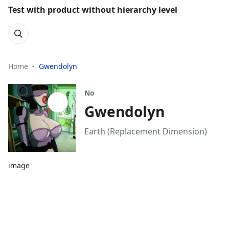
Test with product without hierarchy level
Home
Gwendolyn
No
Gwendolyn
Earth (Replacement Dimension)
image