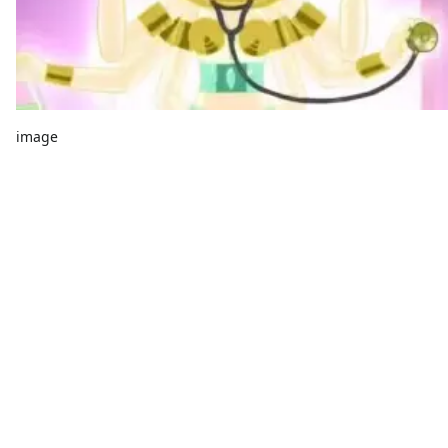
image