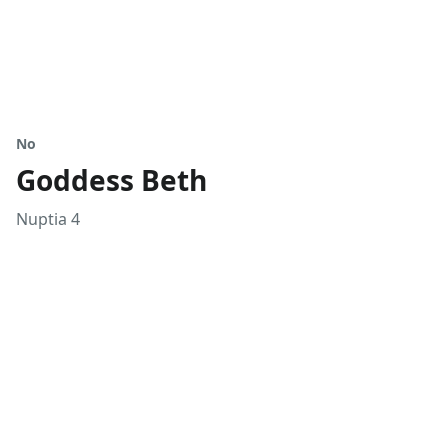
No
Goddess Beth
Nuptia 4