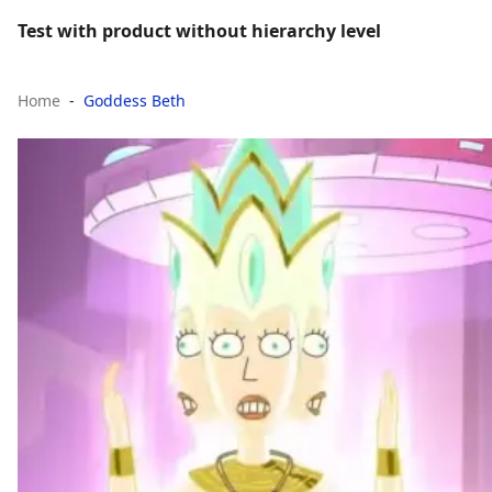
Test with product without hierarchy level
Home
Goddess Beth