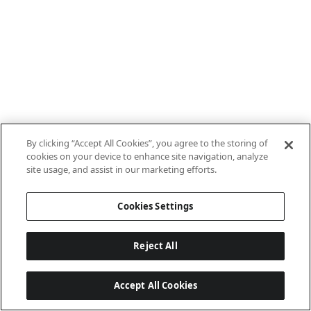
By clicking “Accept All Cookies”, you agree to the storing of
cookies on your device to enhance site navigation, analyze
site usage, and assist in our marketing efforts.
Cookies Settings
Reject All
Accept All Cookies
Last updated: 7/8/2026, 10:01:38