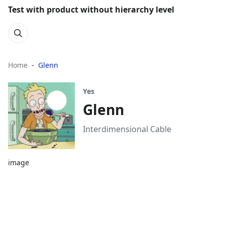
Test with product without hierarchy level
Home
Glenn
Yes
Glenn
Interdimensional Cable
image