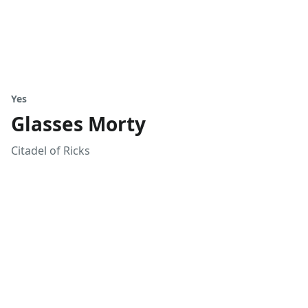
Yes
Glasses Morty
Citadel of Ricks