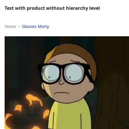
Test with product without hierarchy level
Home
Glasses Morty