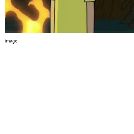
image