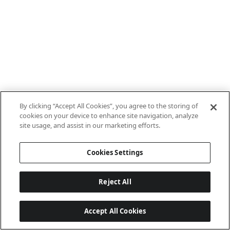
By clicking “Accept All Cookies”, you agree to the storing of
cookies on your device to enhance site navigation, analyze
site usage, and assist in our marketing efforts.
Cookies Settings
Reject All
Accept All Cookies
Last updated: 7/8/2026, 10:01:38