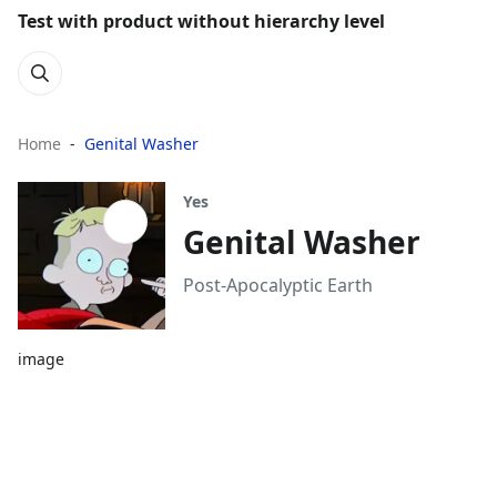
Test with product without hierarchy level
Home
Genital Washer
Yes
Genital Washer
Post-Apocalyptic Earth
image