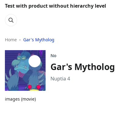
Test with product without hierarchy level
Home
Gar's Mytholog
No
Gar's Mytholog
Nuptia 4
images (movie)