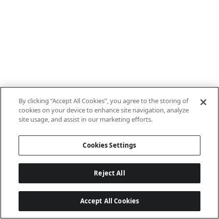
By clicking “Accept All Cookies”, you agree to the storing of
cookies on your device to enhance site navigation, analyze
site usage, and assist in our marketing efforts.
Cookies Settings
Reject All
Accept All Cookies
Last updated: 8/8/2026, 10:01:08