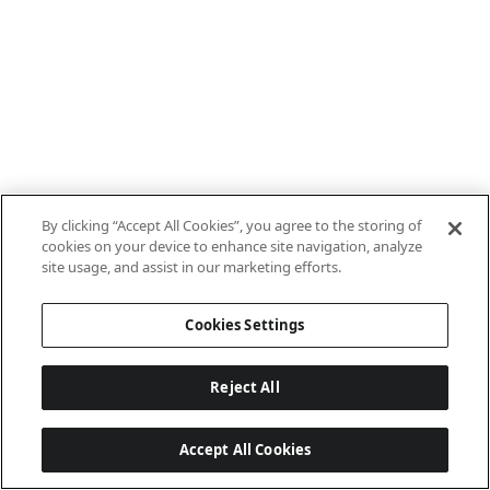
By clicking “Accept All Cookies”, you agree to the storing of
cookies on your device to enhance site navigation, analyze
site usage, and assist in our marketing efforts.
Cookies Settings
Reject All
Accept All Cookies
Last updated: 7/8/2026, 10:01:38