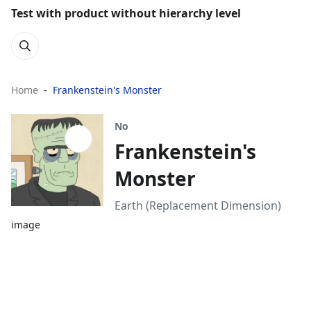
Test with product without hierarchy level
Home
Frankenstein's Monster
No
Frankenstein's
Monster
Earth (Replacement Dimension)
image