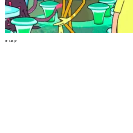
image