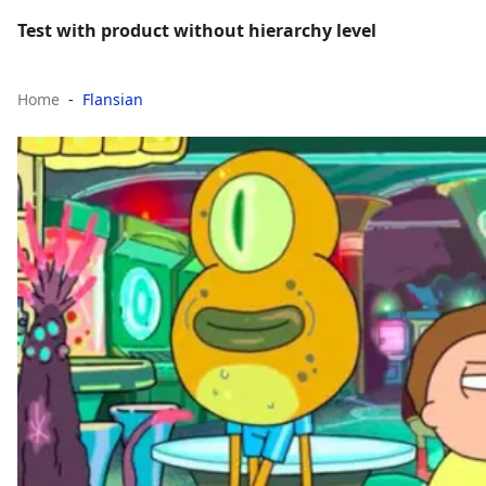
Test with product without hierarchy level
Home
Flansian