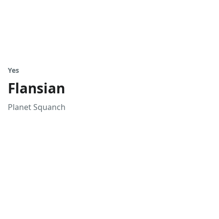
Yes
Flansian
Planet Squanch