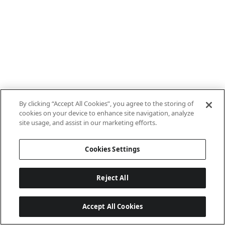
By clicking “Accept All Cookies”, you agree to the storing of
cookies on your device to enhance site navigation, analyze
site usage, and assist in our marketing efforts.
Cookies Settings
Reject All
Accept All Cookies
Last updated: 8/8/2026, 10:01:08