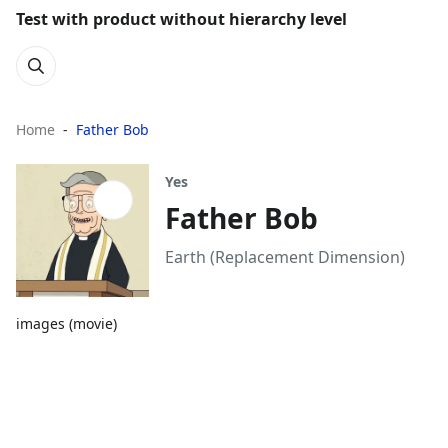
Test with product without hierarchy level
Home
Father Bob
Yes
Father Bob
Earth (Replacement Dimension)
images (movie)