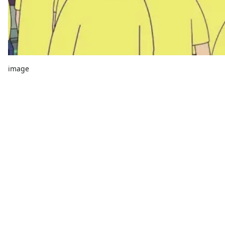
image