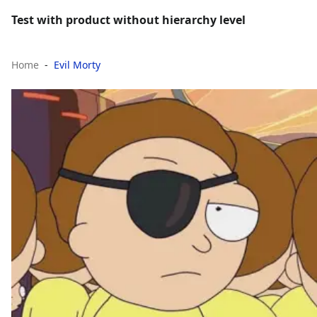
Test with product without hierarchy level
Home
Evil Morty