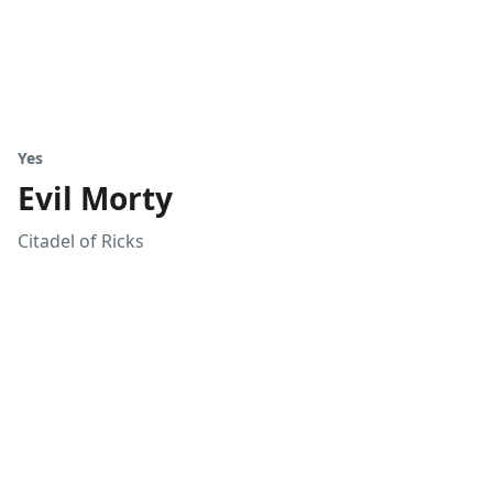
Yes
Evil Morty
Citadel of Ricks