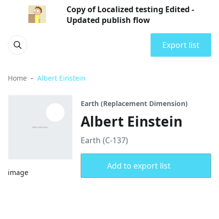
Copy of Localized testing Edited -
Updated publish flow
Export list
Home
Albert Einstein
Earth (Replacement Dimension)
Albert Einstein
Earth (C-137)
Add to export list
image