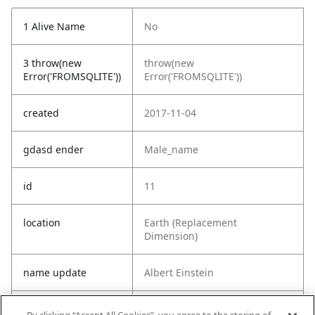
1 Alive Name
No
3 throw(new
throw(new
Error('FROMSQLITE'))
Error('FROMSQLITE'))
created
2017-11-04
gdasd ender
Male_name
id
11
location
Earth (Replacement
Dimension)
name update
Albert Einstein
origin
Earth (C-137)