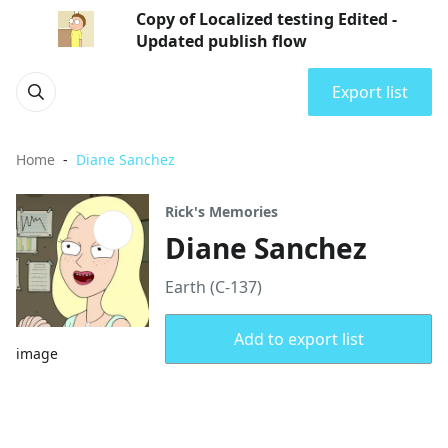
Copy of Localized testing Edited -
Updated publish flow
Export list
Home
Diane Sanchez
Rick's Memories
Diane Sanchez
Earth (C-137)
Add to export list
image