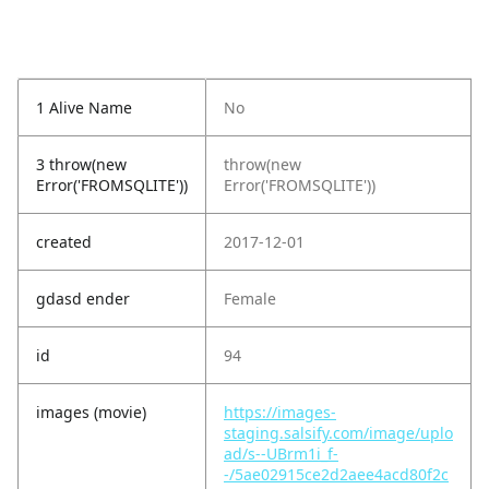
1 Alive Name
No
3 throw(new
throw(new
Error('FROMSQLITE'))
Error('FROMSQLITE'))
created
2017-12-01
gdasd ender
Female
id
94
images (movie)
https://images-
staging.salsify.com/image/uplo
ad/s--UBrm1i_f-
-/5ae02915ce2d2aee4acd80f2c