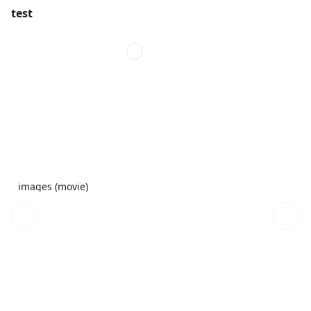
test
images (movie)