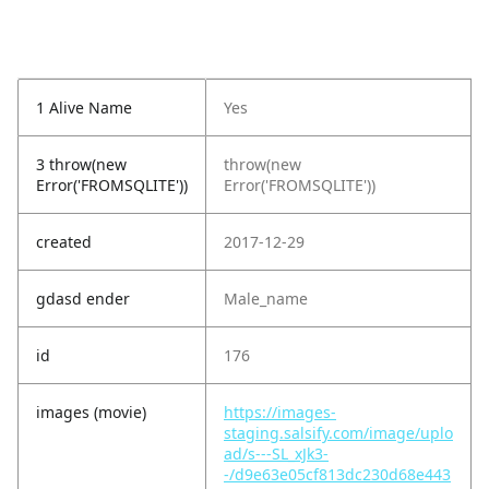
1 Alive Name
Yes
3 throw(new
throw(new
Error('FROMSQLITE'))
Error('FROMSQLITE'))
created
2017-12-29
gdasd ender
Male_name
id
176
images (movie)
https://images-
staging.salsify.com/image/uplo
ad/s---SL_xJk3-
-/d9e63e05cf813dc230d68e443