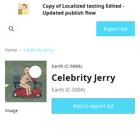
Copy of Localized testing Edited -
Updated publish flow
Export list
Home
Celebrity Jerry
Earth (C-500A)
Celebrity Jerry
Earth (C-500A)
Add to export list
image