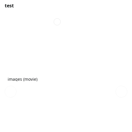
test
images (movie)