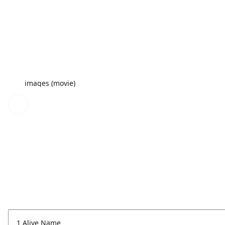
images (movie)
1 Alive Name