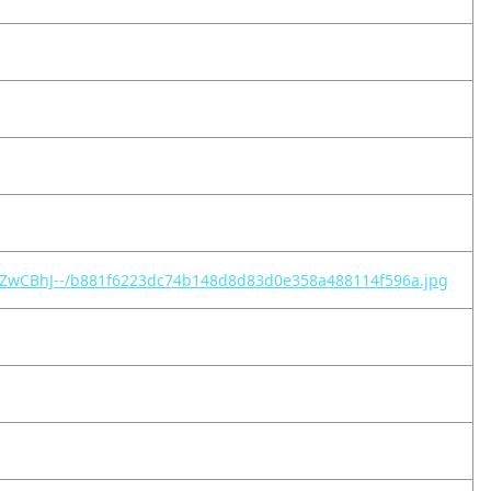
-S-ZwCBhJ--/b881f6223dc74b148d8d83d0e358a488114f596a.jpg