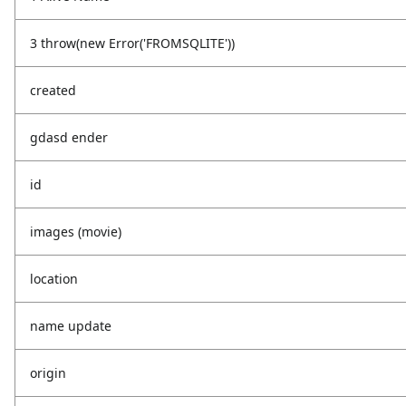
3 throw(new Error('FROMSQLITE'))
created
gdasd ender
id
images (movie)
location
name update
origin