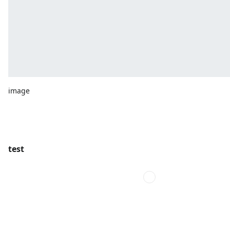
image
test