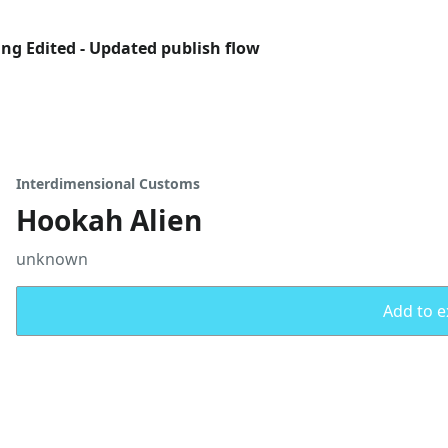
ing Edited - Updated publish flow
Interdimensional Customs
Hookah Alien
unknown
Add to ex