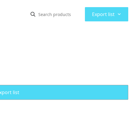
⌃
Export list
port list