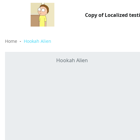
Copy of Localized test
Home
Hookah Alien