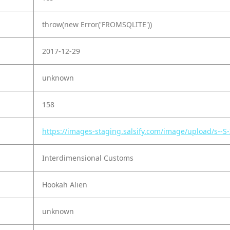
throw(new Error('FROMSQLITE'))
2017-12-29
unknown
158
https://images-staging.salsify.com/image/upload/s-
Interdimensional Customs
Hookah Alien
unknown