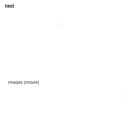
test
images (movie)