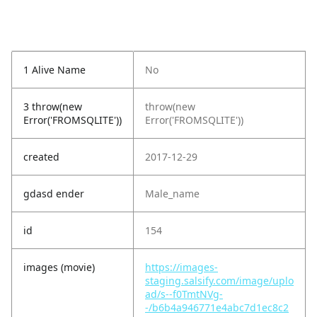
1 Alive Name
No
3 throw(new
throw(new
Error('FROMSQLITE'))
Error('FROMSQLITE'))
created
2017-12-29
gdasd ender
Male_name
id
154
images (movie)
https://images-
staging.salsify.com/image/uplo
ad/s--f0TmtNVg-
-/b6b4a946771e4abc7d1ec8c2