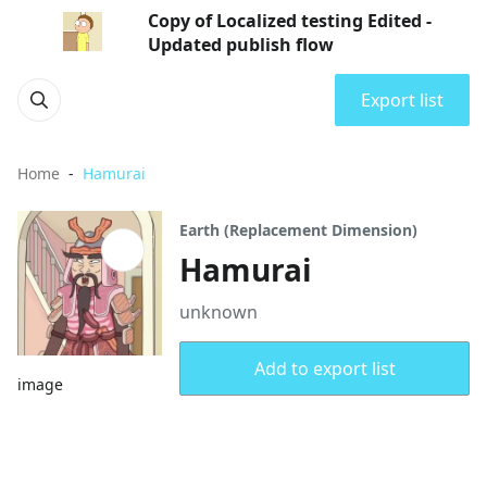
Copy of Localized testing Edited -
Updated publish flow
Export list
Home
Hamurai
Earth (Replacement Dimension)
Hamurai
unknown
Add to export list
image