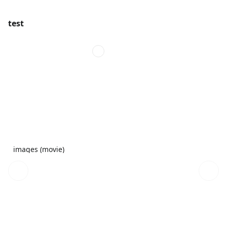
test
images (movie)