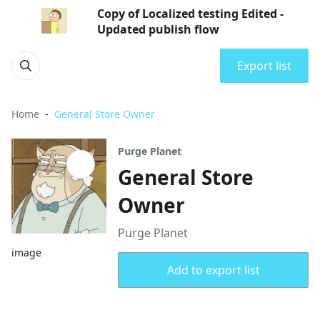
Copy of Localized testing Edited -
Updated publish flow
Export list
Home
General Store Owner
Purge Planet
General Store
Owner
Purge Planet
image
Add to export list