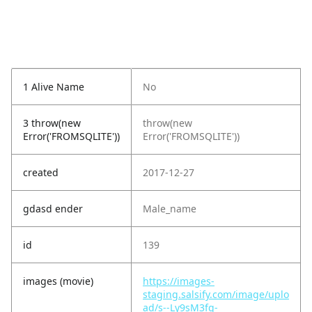
1 Alive Name
No
3 throw(new
throw(new
Error('FROMSQLITE'))
Error('FROMSQLITE'))
created
2017-12-27
gdasd ender
Male_name
id
139
images (movie)
https://images-
staging.salsify.com/image/uplo
ad/s--Ly9sM3fg-