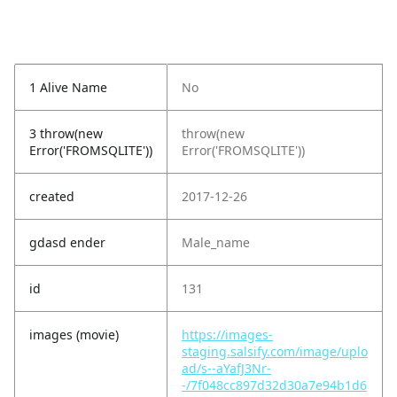
1 Alive Name
No
3 throw(new
throw(new
Error('FROMSQLITE'))
Error('FROMSQLITE'))
created
2017-12-26
gdasd ender
Male_name
id
131
images (movie)
https://images-
staging.salsify.com/image/uplo
ad/s--aYafJ3Nr-
-/7f048cc897d32d30a7e94b1d6