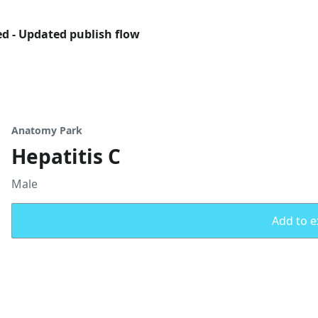
ed - Updated publish flow
Anatomy Park
Hepatitis C
Male
Add to ex