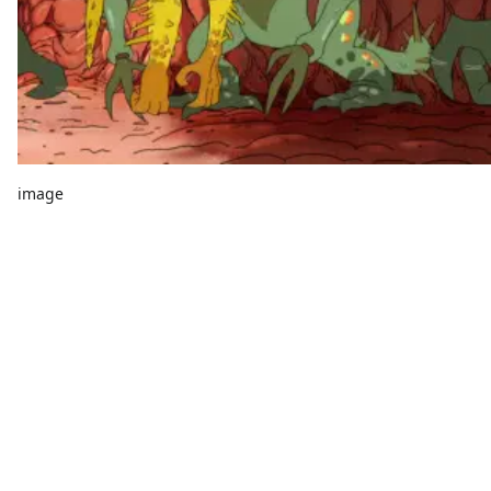
image