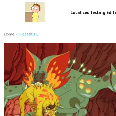
Localized testing Edit
Home
Hepatitis C