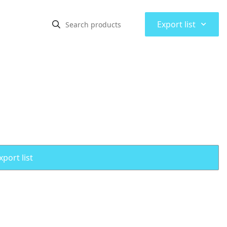
⌃
Export list
port list