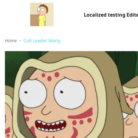
Localized testing Edit
Home
Cult Leader Morty