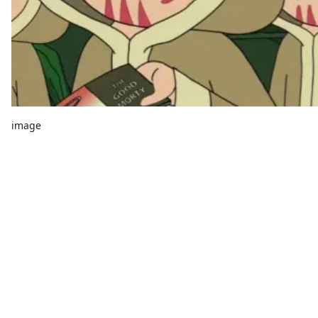
image