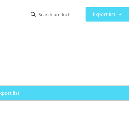
⌃
Export list
port list