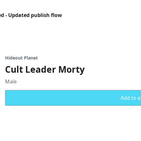
ed - Updated publish flow
Hideout Planet
Cult Leader Morty
Male
Add to ex