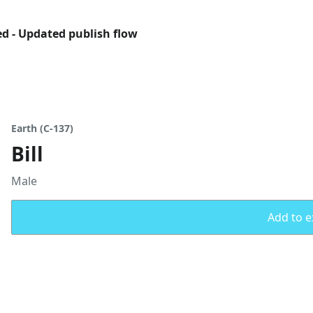
ed - Updated publish flow
Earth (C-137)
Bill
Male
Add to ex