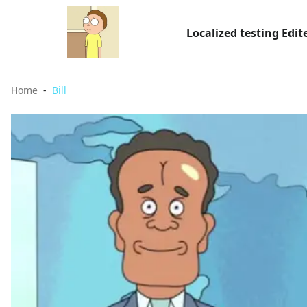
Localized testing Edit
Home
Bill