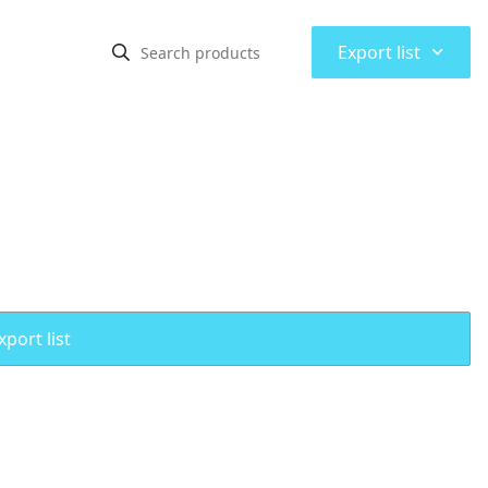
⌃
Export list
port list