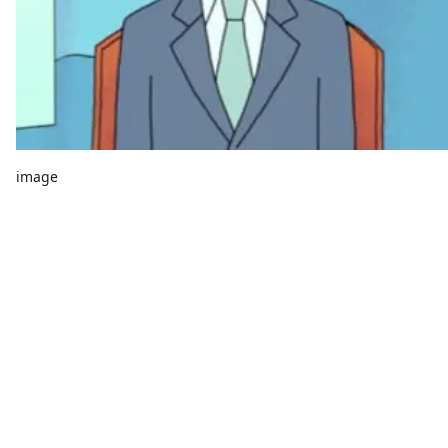
image