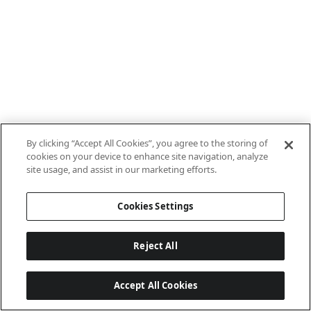
By clicking “Accept All Cookies”, you agree to the storing of
cookies on your device to enhance site navigation, analyze
site usage, and assist in our marketing efforts.
Cookies Settings
Reject All
Accept All Cookies
Last updated: 7/22/2026, 15:21:29