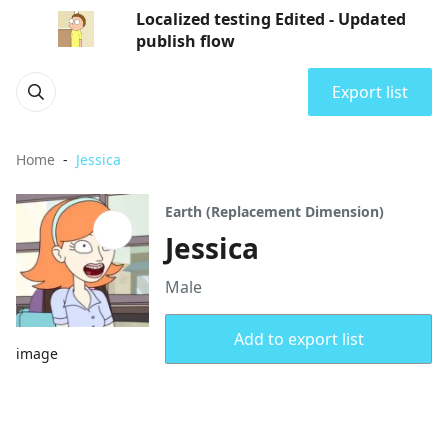
Localized testing Edited - Updated
publish flow
Export list
Home
Jessica
Earth (Replacement Dimension)
Jessica
Male
Add to export list
image