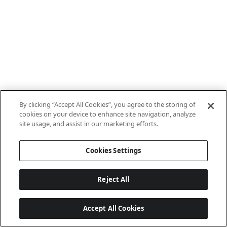
By clicking “Accept All Cookies”, you agree to the storing of
cookies on your device to enhance site navigation, analyze
site usage, and assist in our marketing efforts.
Cookies Settings
Reject All
Accept All Cookies
Last updated: 7/22/2026, 15:21:29