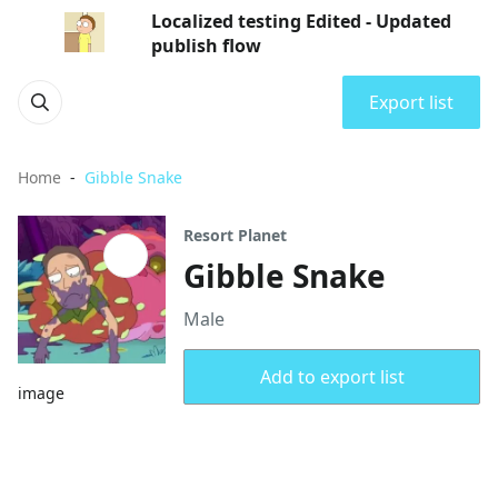
Localized testing Edited - Updated
publish flow
Export list
Home
Gibble Snake
Resort Planet
Gibble Snake
Male
Add to export list
image